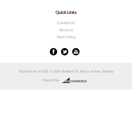
Quick Links
Contact Us
About us
Store Policy
All prices are in
USD
.
© 2026 Shattuck-St. Mary's School.
Sitemap
Powered by