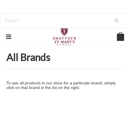
Home
Brands
All Brands
All Brands
To see all products in our store for a particular brand, simply
click on that brand in the list on the right.