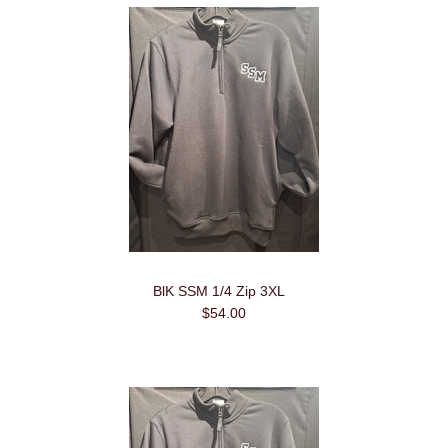
BlK SSM 1/4 Zip 3XL
$54.00