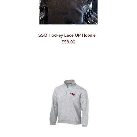
SSM Hockey Lace UP Hoodie
$58.00