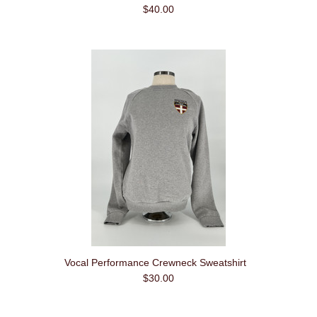
$40.00
Vocal Performance Crewneck Sweatshirt
$30.00