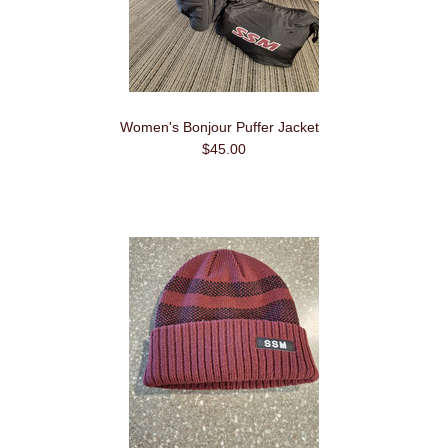
Women's Bonjour Puffer Jacket
$45.00