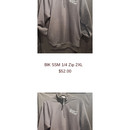
BlK SSM 1/4 Zip 2XL
$52.00