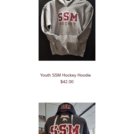
Youth SSM Hockey Hoodie
$42.00