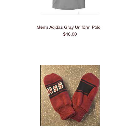
Men's Adidas Gray Uniform Polo
$48.00