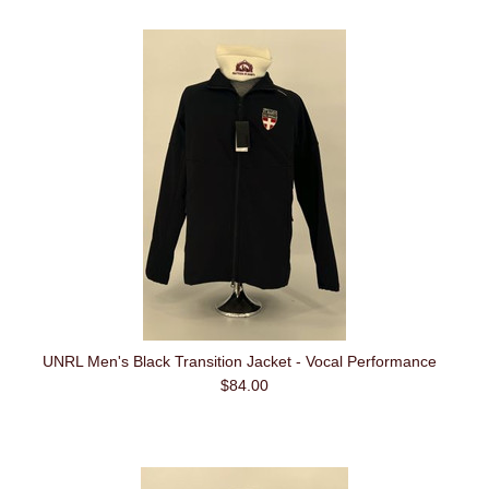
UNRL Men's Black Transition Jacket - Vocal Performance
$84.00