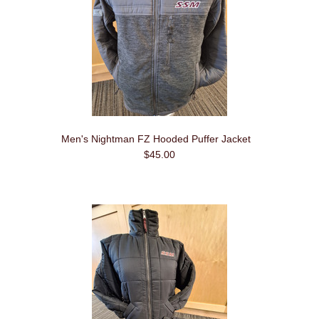
Men's Nightman FZ Hooded Puffer Jacket
$45.00