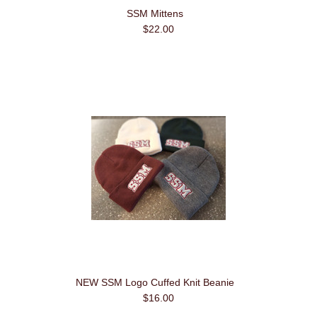
SSM Mittens
$22.00
NEW SSM Logo Cuffed Knit Beanie
$16.00