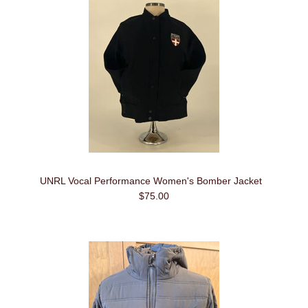
UNRL Vocal Performance Women's Bomber Jacket
$75.00