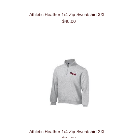
Athletic Heather 1/4 Zip Sweatshirt 3XL
$48.00
Athletic Heather 1/4 Zip Sweatshirt 2XL