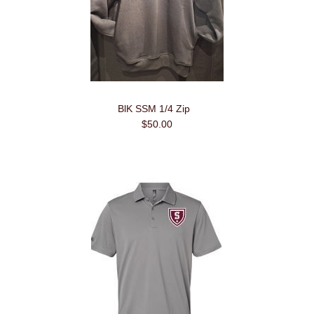
BlK SSM 1/4 Zip
$50.00