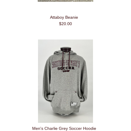
Attaboy Beanie
$20.00
Men's Charlie Grey Soccer Hoodie