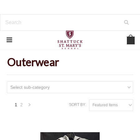
Home
Outerwear
Outerwear
Select sub-category
1
2
SORT BY:
Featured Items
Next
»