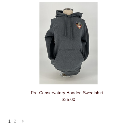
Pre-Conservatory Hooded Sweatshirt
$35.00
1
2
Next
»