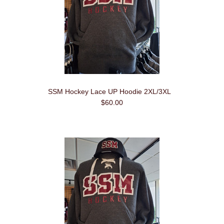
SSM Hockey Lace UP Hoodie 2XL/3XL
$60.00