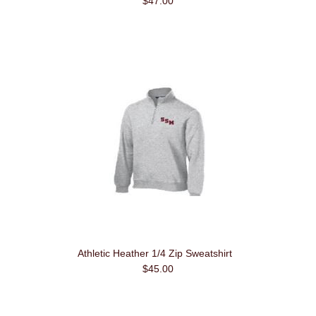
$47.00
Athletic Heather 1/4 Zip Sweatshirt
$45.00