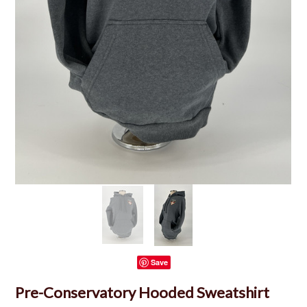
Save
Pre-Conservatory Hooded Sweatshirt