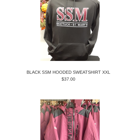
BLACK SSM HOODED SWEATSHIRT XXL
$37.00