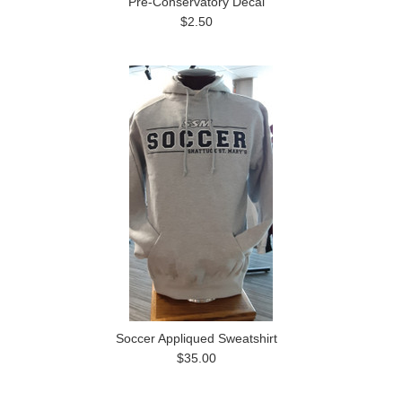
Pre-Conservatory Decal
$2.50
Soccer Appliqued Sweatshirt
$35.00