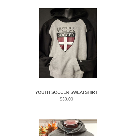
YOUTH SOCCER SWEATSHIRT
$30.00