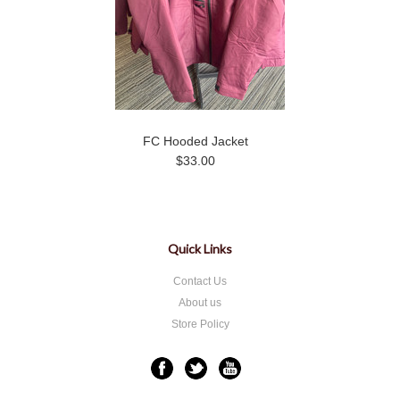
FC Hooded Jacket
$33.00
Quick Links
Contact Us
About us
Store Policy