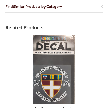
Find Similar Products by Category
Related Products