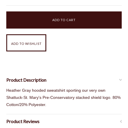
Product Description
Heather Gray hooded sweatshirt sporting our very own
Shattuck-St. Mary's Pre-Conservatory stacked shield logo. 80%
Cotton/20% Polyester.
Product Reviews