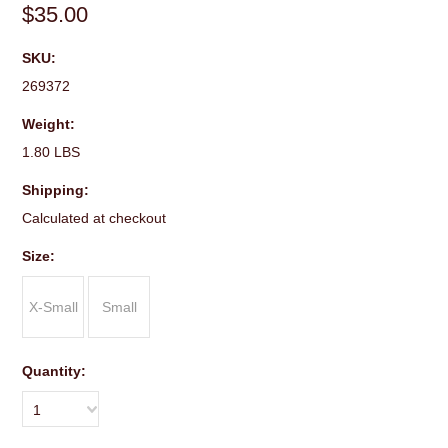
$35.00
SKU:
269372
Weight:
1.80 LBS
Shipping:
Calculated at checkout
*
Size:
X-Small
Small
Quantity:
1