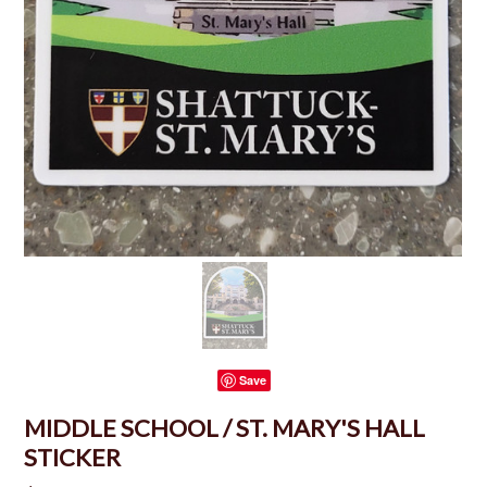
Save
MIDDLE SCHOOL / ST. MARY'S HALL
STICKER