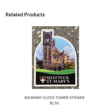
Related Products
SHUMWAY CLOCK TOWER STICKER
$1.50