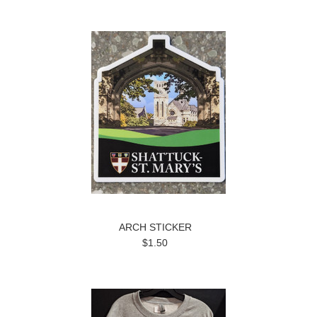
ARCH STICKER
$1.50