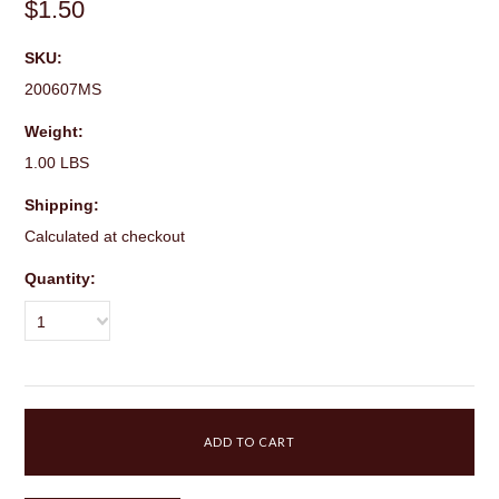
$1.50
SKU:
200607MS
Weight:
1.00 LBS
Shipping:
Calculated at checkout
Quantity:
1