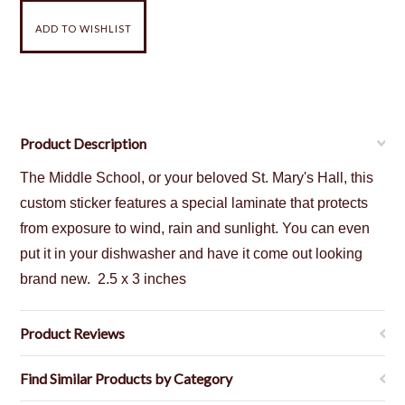
Product Description
The Middle School, or your beloved St. Mary's Hall, this
custom sticker features a special laminate that protects
from exposure to wind, rain and sunlight. You can even
put it in your dishwasher and have it come out looking
brand new.
2.5 x 3 inches
Product Reviews
Find Similar Products by Category