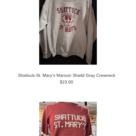
Shattuck-St. Mary's Maroon Shield Gray Crewneck
$23.00