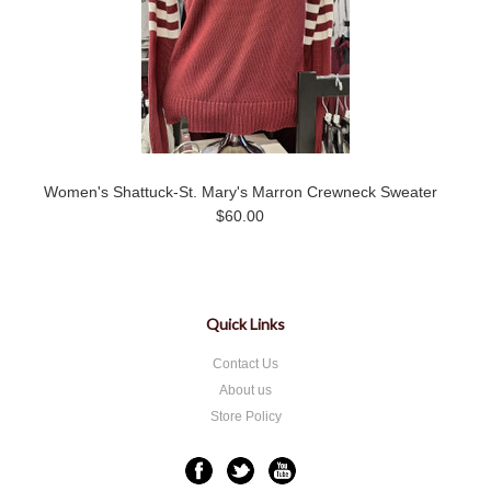
Women's Shattuck-St. Mary's Marron Crewneck Sweater
$60.00
Quick Links
Contact Us
About us
Store Policy